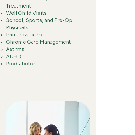
Treatment
Well Child Visits
School, Sports, and Pre-Op
Physicals
Immunizations
Chronic Care Management
Asthma​
ADHD
Prediabetes