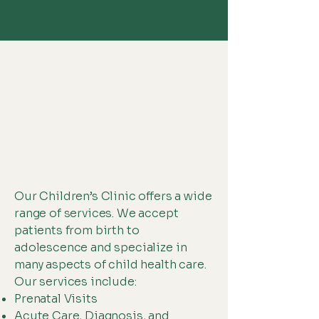
Our
Services
Our Children’s Clinic offers a wide
range of services. We accept
patients from birth to
adolescence and specialize in
many aspects of child health care.
Our services include:
Prenatal Visits
Acute Care, Diagnosis, and