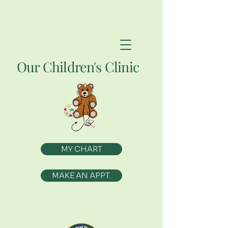
Our Children's Clinic
MY CHART
MAKE AN APPT.